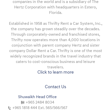
companies in the world and is a subsidiary of The
Hertz Corporation with headquarters in Estero,
Florida.
Established in 1958 as Thrifty Rent a Car System, Inc.,
the company has grown steadily over the decades.
Through corporately-owned and franchised stores,
Thrifty now operates more than 4,000 locations in
conjunction with parent company Hertz and sister
company Dollar Rent a Car. Thrifty is one of the most
widely recognized brands in the travel industry that
caters to cost-conscious business and leisure
travelers.
Click to learn more
Contact Us
Shuwaikh Head Office
+965 2484 8034
+965 1818 444 Ext. 565/566/567