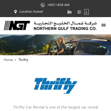
+965 1 808 444
Location: Kuwait
ع
Home
Thrifty
Thrifty Car Rental is one of the largest car rental