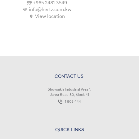
+965 2481 3549
info@hertz.com.kw
View location
CONTACT US
Shuwaikh Industrial Area 1,
Jahra Road 80, Block 41
1 808 444
QUICK LINKS