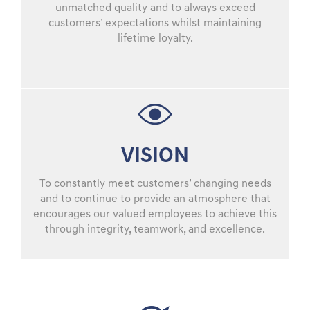
unmatched quality and to always exceed
customers’ expectations whilst maintaining
lifetime loyalty.
VISION
To constantly meet customers’ changing needs
and to continue to provide an atmosphere that
encourages our valued employees to achieve this
through integrity, teamwork, and excellence.