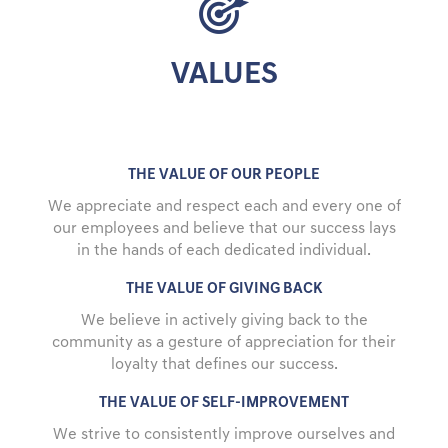
VALUES
THE VALUE OF OUR PEOPLE
We appreciate and respect each and every one of
our employees and believe that our success lays
in the hands of each dedicated individual.
THE VALUE OF GIVING BACK
We believe in actively giving back to the
community as a gesture of appreciation for their
loyalty that defines our success.
THE VALUE OF SELF-IMPROVEMENT
We strive to consistently improve ourselves and