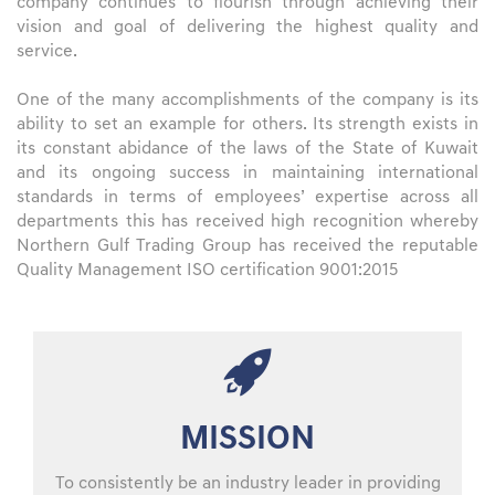
company continues to flourish through achieving their
vision and goal of delivering the highest quality and
service.
One of the many accomplishments of the company is its
ability to set an example for others. Its strength exists in
its constant abidance of the laws of the State of Kuwait
and its ongoing success in maintaining international
standards in terms of employees’ expertise across all
departments this has received high recognition whereby
Northern Gulf Trading Group has received the reputable
Quality Management ISO certification 9001:2015
MISSION
To consistently be an industry leader in providing