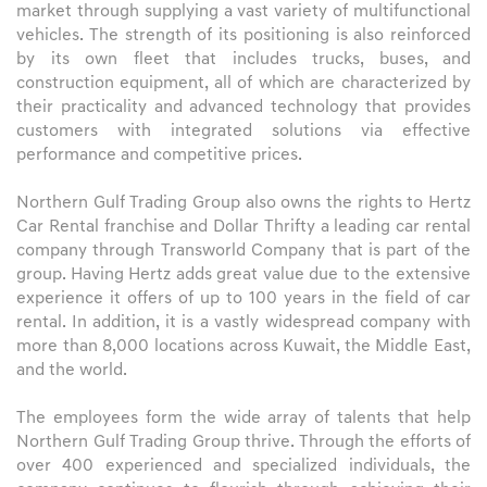
market through supplying a vast variety of multifunctional
vehicles. The strength of its positioning is also reinforced
by its own fleet that includes trucks, buses, and
construction equipment, all of which are characterized by
their practicality and advanced technology that provides
customers with integrated solutions via effective
performance and competitive prices.
Northern Gulf Trading Group also owns the rights to Hertz
Car Rental franchise and Dollar Thrifty a leading car rental
company through Transworld Company that is part of the
group. Having Hertz adds great value due to the extensive
experience it offers of up to 100 years in the field of car
rental. In addition, it is a vastly widespread company with
more than 8,000 locations across Kuwait, the Middle East,
and the world.
The employees form the wide array of talents that help
Northern Gulf Trading Group thrive. Through the efforts of
over 400 experienced and specialized individuals, the