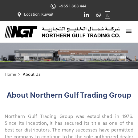
+965 1 808 444
Location: Kuwait
ع
Home
About Us
About Northern Gulf Trading Group
Northern Gulf Trading Group was established in 1976.
Since its inception, it has secured its title as one of the
best car distributors. The many successes have permitted
the company to continue to be the sole authorized dealer