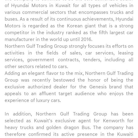
of Hyundai Motors in Kuwait for all types of vehicles in
various commercial sectors that encompasses trucks and
buses. As a result of its continuous achievements, Hyundai
Motors is regarded as the Korean giant that is a strong
competitor in the industry ranked as the fifth largest car
manufacturer in the world up until 2016.
Northern Gulf Trading Group strongly focuses its efforts on
activities in the fields of sales, car services, leasing
services, government contracts, tenders, including all
other sectors related to cars.
Adding an elegant flavor to the mix, Northern Gulf Trading
Group was recently bestowed the honor of being the
exclusive authorized dealer for the Genesis brand that
appeals to an affluent target audience who enjoys the
experience of luxury cars.
In addition, Northern Gulf Trading Group has been
selected as Kuwait’s exclusive agent for Kenworth for
heavy trucks and golden dragon Bus. The company has
therefore confirmed its active presence in the Kuwaiti