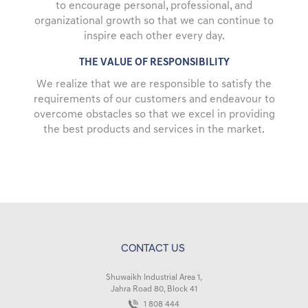
to encourage personal, professional, and
organizational growth so that we can continue to
inspire each other every day.
THE VALUE OF RESPONSIBILITY
We realize that we are responsible to satisfy the
requirements of our customers and endeavour to
overcome obstacles so that we excel in providing
the best products and services in the market.
CONTACT US
Shuwaikh Industrial Area 1,
Jahra Road 80, Block 41
1 808 444